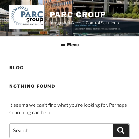
Skip
to
PARC GROUP
content
Integrated Access Control Solutions
Menu
BLOG
NOTHING FOUND
It seems we can’t find what you’re looking for. Perhaps
searching can help.
Search
Searc
for: