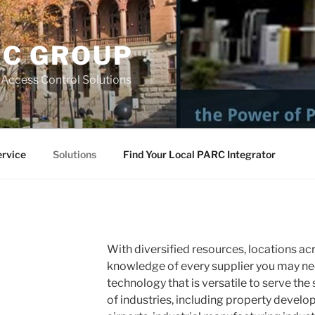
RC GROUP
 Access Control Solutions
ervice
Solutions
Find Your Local PARC Integrator
With diversified resources, locations ac
knowledge of every supplier you may nee
technology that is versatile to serve the
of industries, including property develo