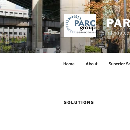
Skip
to
content
PA
Integrated
Home
About
Superior S
SOLUTIONS