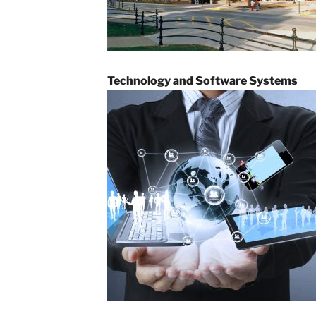
Technology and Software Systems