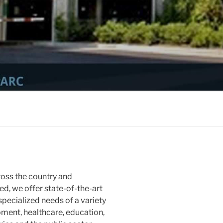
ross the country and
d, we offer state-of-the-art
 specialized needs of a variety
pment, healthcare, education,