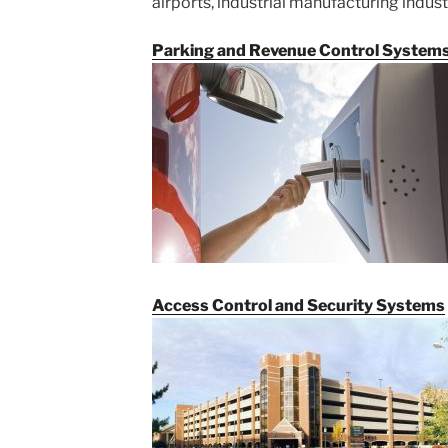
airports, industrial manufacturing indust
Parking and Revenue Control System
Access Control and Security Systems