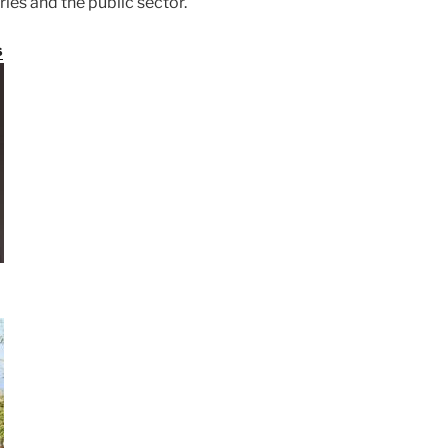
ries and the public sector.
s